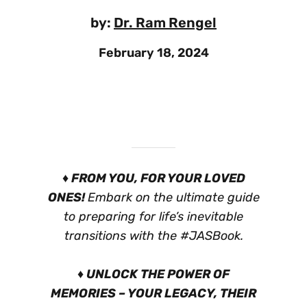
by:
Dr. Ram Rengel
February 18, 2024
♦ FROM YOU, FOR YOUR LOVED
ONES!
Embark on the ultimate guide
to preparing for life’s inevitable
transitions with the #JASBook.
♦ UNLOCK THE POWER OF
MEMORIES – YOUR LEGACY, THEIR