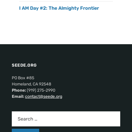
I AM Day #2: The Almighty Frontier
SEEDE.ORG
PO Box #85
Homeland, CA 92548
Phone:
(919) 275-2990
Email:
contact@seede.org