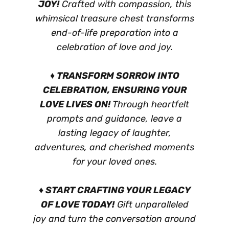
JOY!
Crafted with compassion, this
whimsical treasure chest transforms
end-of-life preparation into a
celebration of love and joy.
♦ TRANSFORM SORROW INTO
CELEBRATION, ENSURING YOUR
LOVE LIVES ON!
Through heartfelt
prompts and guidance, leave a
lasting legacy of laughter,
adventures, and cherished moments
for your loved ones.
♦ START CRAFTING YOUR LEGACY
OF LOVE TODAY!
Gift unparalleled
joy and turn the conversation around