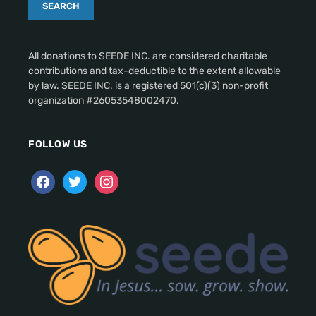
All donations to SEEDE INC. are considered charitable
contributions and tax-deductible to the extent allowable
by law. SEEDE INC. is a registered 501(c)(3) non-profit
organization #26053548002470.
FOLLOW US