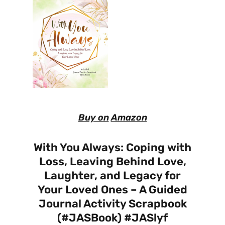
Buy on
Amazon
With You Always: Coping with
Loss, Leaving Behind Love,
Laughter, and Legacy for
Your Loved Ones – A Guided
Journal Activity Scrapbook
(#JASBook) #JASlyf