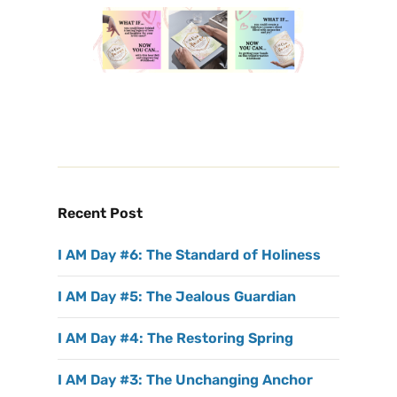
Recent Post
I AM Day #6: The Standard of Holiness
I AM Day #5: The Jealous Guardian
I AM Day #4: The Restoring Spring
I AM Day #3: The Unchanging Anchor