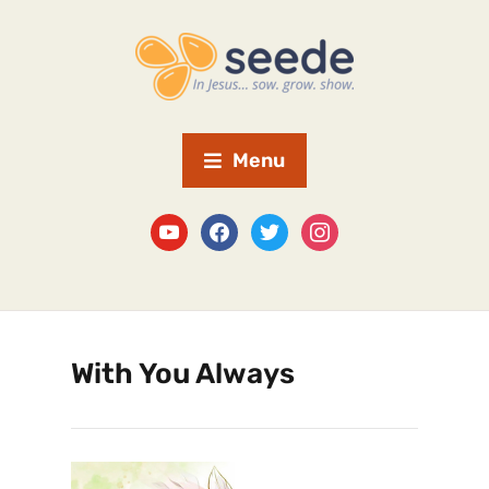
Menu
With You Always