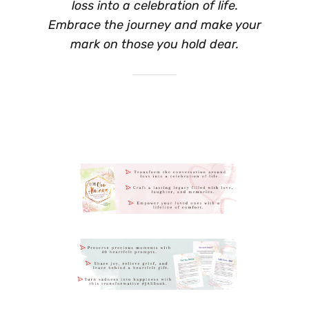
loss into a celebration of life.
Embrace the journey and make your
mark on those you hold dear.