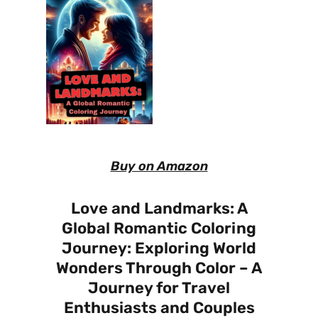
Buy on Amazon
Love and Landmarks: A
Global Romantic Coloring
Journey: Exploring World
Wonders Through Color – A
Journey for Travel
Enthusiasts and Couples