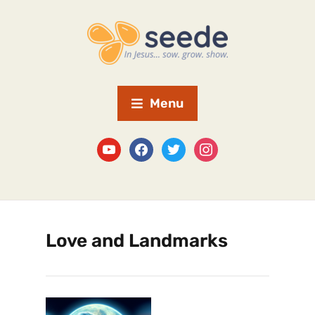
Menu
Love and Landmarks