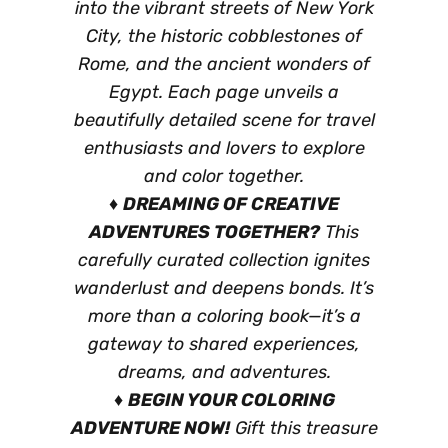
into the vibrant streets of New York
City, the historic cobblestones of
Rome, and the ancient wonders of
Egypt. Each page unveils a
beautifully detailed scene for travel
enthusiasts and lovers to explore
and color together.
♦
DREAMING OF CREATIVE
ADVENTURES TOGETHER?
This
carefully curated collection ignites
wanderlust and deepens bonds. It’s
more than a coloring book—it’s a
gateway to shared experiences,
dreams, and adventures.
♦
BEGIN YOUR COLORING
ADVENTURE NOW!
Gift this treasure