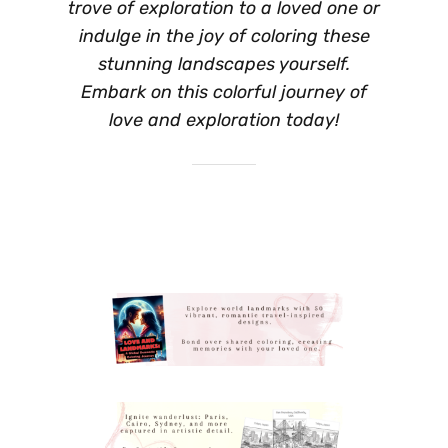
trove of exploration to a loved one or
indulge in the joy of coloring these
stunning landscapes yourself.
Embark on this colorful journey of
love and exploration today!