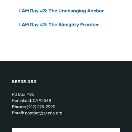
I AM Day #3: The Unchanging Anchor
I AM Day #2: The Almighty Frontier
SEEDE.ORG
PO Box #85
Homeland, CA 92548
Phone:
(919) 275-2990
Email:
contact@seede.org