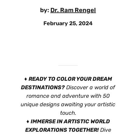
by:
Dr. Ram Rengel
February 25, 2024
♦
READY TO COLOR YOUR DREAM
DESTINATIONS?
Discover a world of
romance and adventure with 50
unique designs awaiting your artistic
touch.
♦
IMMERSE IN ARTISTIC WORLD
EXPLORATIONS TOGETHER!
Dive