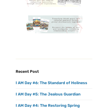
Recent Post
I AM Day #6: The Standard of Holiness
I AM Day #5: The Jealous Guardian
I AM Day #4: The Restoring Spring