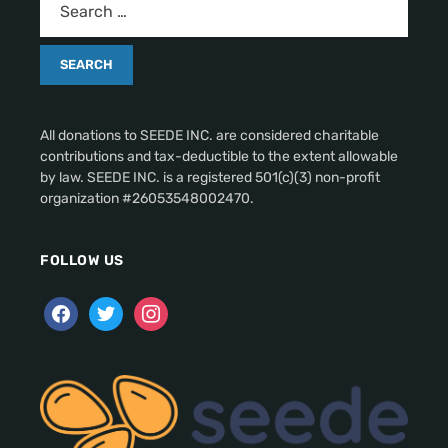
All donations to SEEDE INC. are considered charitable
contributions and tax-deductible to the extent allowable
by law. SEEDE INC. is a registered 501(c)(3) non-profit
organization #26053548002470.
FOLLOW US