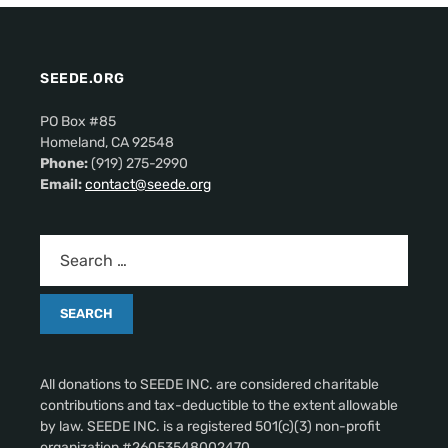
SEEDE.ORG
PO Box #85
Homeland, CA 92548
Phone:
(919) 275-2990
Email:
contact@seede.org
All donations to SEEDE INC. are considered charitable
contributions and tax-deductible to the extent allowable
by law. SEEDE INC. is a registered 501(c)(3) non-profit
organization #26053548002470.