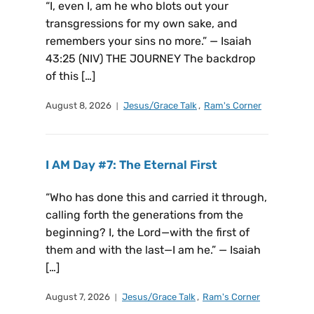
“I, even I, am he who blots out your
transgressions for my own sake, and
remembers your sins no more.” — Isaiah
43:25 (NIV) THE JOURNEY The backdrop
of this […]
August 8, 2026
Jesus/Grace Talk
,
Ram's Corner
I AM Day #7: The Eternal First
“Who has done this and carried it through,
calling forth the generations from the
beginning? I, the Lord—with the first of
them and with the last—I am he.” — Isaiah
[…]
August 7, 2026
Jesus/Grace Talk
,
Ram's Corner