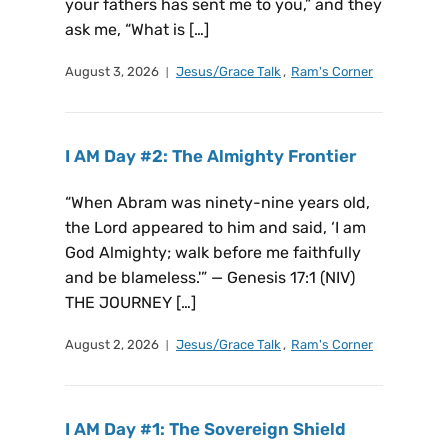
your fathers has sent me to you,” and they
ask me, “What is […]
August 3, 2026
Jesus/Grace Talk
,
Ram's Corner
I AM Day #2: The Almighty Frontier
“When Abram was ninety-nine years old,
the Lord appeared to him and said, ‘I am
God Almighty; walk before me faithfully
and be blameless.'” — Genesis 17:1 (NIV)
THE JOURNEY […]
August 2, 2026
Jesus/Grace Talk
,
Ram's Corner
I AM Day #1: The Sovereign Shield