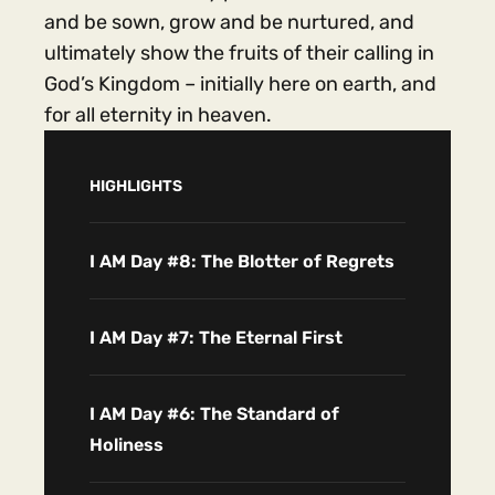
and be sown, grow and be nurtured, and
ultimately show the fruits of their calling in
God’s Kingdom – initially here on earth, and
for all eternity in heaven.
HIGHLIGHTS
I AM Day #8: The Blotter of Regrets
I AM Day #7: The Eternal First
I AM Day #6: The Standard of
Holiness