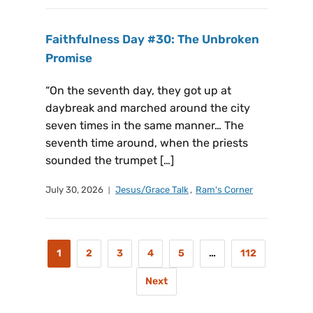
Faithfulness Day #30: The Unbroken
Promise
“On the seventh day, they got up at
daybreak and marched around the city
seven times in the same manner… The
seventh time around, when the priests
sounded the trumpet […]
July 30, 2026
Jesus/Grace Talk
,
Ram's Corner
1
2
3
4
5
…
112
Next