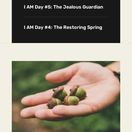
I AM Day #5: The Jealous Guardian
I AM Day #4: The Restoring Spring