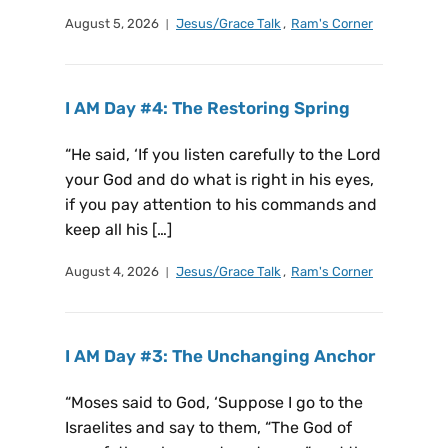
August 5, 2026
Jesus/Grace Talk
,
Ram's Corner
I AM Day #4: The Restoring Spring
“He said, ‘If you listen carefully to the Lord
your God and do what is right in his eyes,
if you pay attention to his commands and
keep all his […]
August 4, 2026
Jesus/Grace Talk
,
Ram's Corner
I AM Day #3: The Unchanging Anchor
“Moses said to God, ‘Suppose I go to the
Israelites and say to them, “The God of