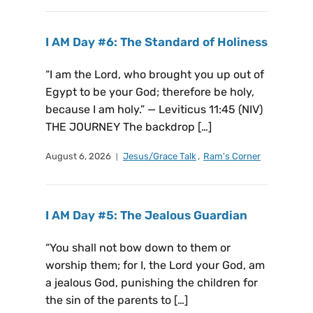
I AM Day #6: The Standard of Holiness
“I am the Lord, who brought you up out of
Egypt to be your God; therefore be holy,
because I am holy.” — Leviticus 11:45 (NIV)
THE JOURNEY The backdrop […]
August 6, 2026
Jesus/Grace Talk
,
Ram's Corner
I AM Day #5: The Jealous Guardian
“You shall not bow down to them or
worship them; for I, the Lord your God, am
a jealous God, punishing the children for
the sin of the parents to […]