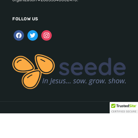
FOLLOW US
Copyright © 2026 seede. All Rights Reserved.