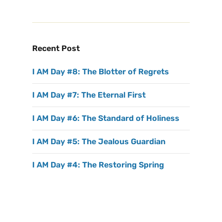
Recent Post
I AM Day #8: The Blotter of Regrets
I AM Day #7: The Eternal First
I AM Day #6: The Standard of Holiness
I AM Day #5: The Jealous Guardian
I AM Day #4: The Restoring Spring