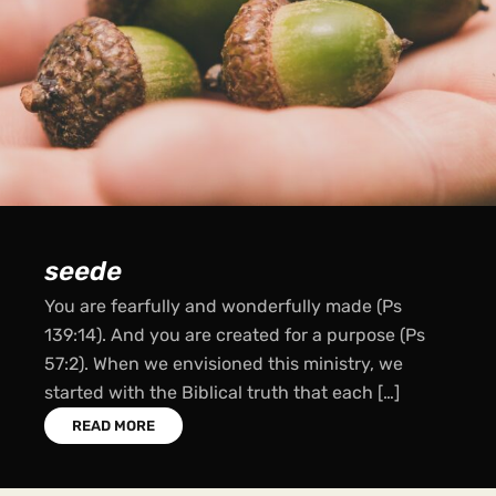
sow
A sower went out to sow his seeds… some fell
into good soil (Luke 8:4-18). For whoever sows
bountifully will also reap bountifully (2 Cor 9:6).
Just as Jesus commanded […]
READ MORE