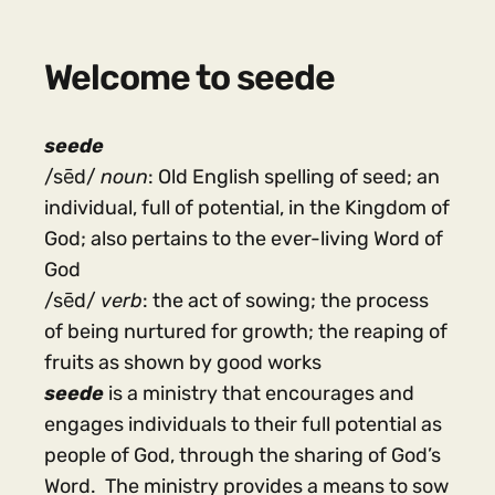
Welcome to seede
seede
/sēd/
noun
: Old English spelling of seed; an
individual, full of potential, in the Kingdom of
God; also pertains to the ever-living Word of
God
/sēd/
verb
: the act of sowing; the process
of being nurtured for growth; the reaping of
fruits as shown by good works
seede
is a ministry that encourages and
engages individuals to their full potential as
people of God, through the sharing of God’s
Word. The ministry provides a means to sow