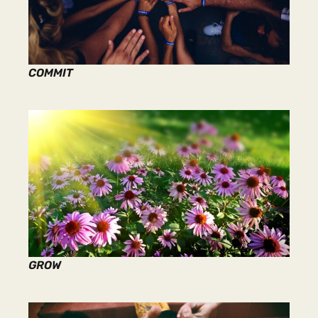
COMMIT
GROW