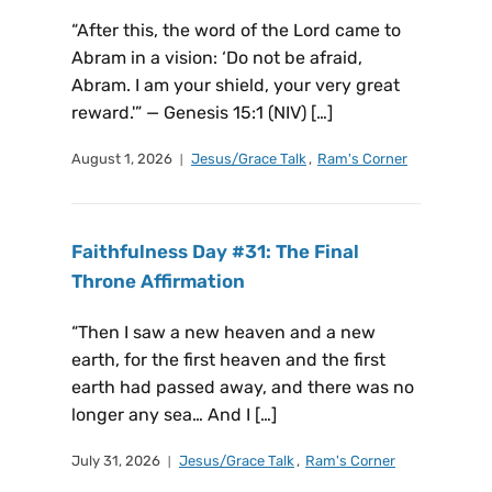
“After this, the word of the Lord came to
Abram in a vision: ‘Do not be afraid,
Abram. I am your shield, your very great
reward.'” — Genesis 15:1 (NIV) […]
August 1, 2026
Jesus/Grace Talk
,
Ram's Corner
Faithfulness Day #31: The Final
Throne Affirmation
“Then I saw a new heaven and a new
earth, for the first heaven and the first
earth had passed away, and there was no
longer any sea… And I […]
July 31, 2026
Jesus/Grace Talk
,
Ram's Corner