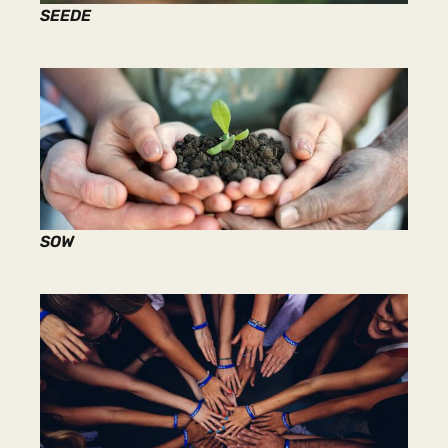
SEEDE
SOW