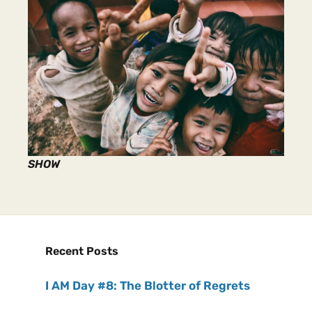
SHOW
Recent Posts
I AM Day #8: The Blotter of Regrets