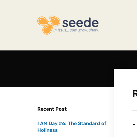
Recent Post
I AM Day #6: The Standard of
Holiness