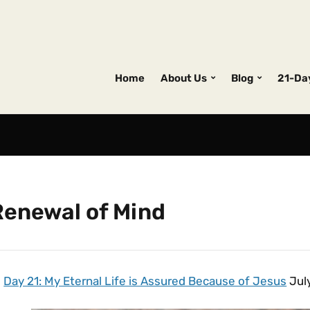
Home
About Us
Blog
21-Da
Renewal of Mind
Day 21: My Eternal Life is Assured Because of Jesus
July