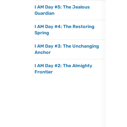
I AM Day #5: The Jealous
Guardian
I AM Day #4: The Restoring
Spring
I AM Day #3: The Unchanging
Anchor
I AM Day #2: The Almighty
Frontier