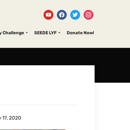
y Challenge
SEEDE LYF
Donate Now!
 17, 2020